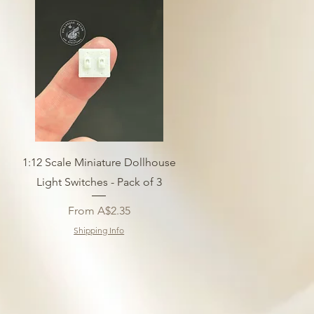
1:12 Scale Miniature Dollhouse
Light Switches - Pack of 3
Sale Price
From
A$2.35
Shipping Info