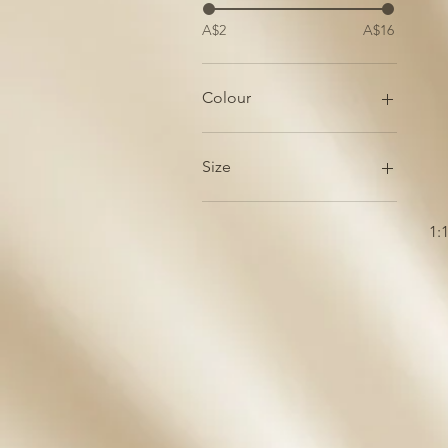
A$2
A$16
Colour
Blue-Grey
Turquoise
Size
White
Doube
Quad
1:
Single
Triple