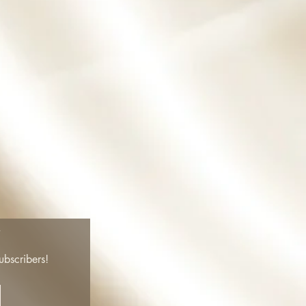
!
ubscribers!