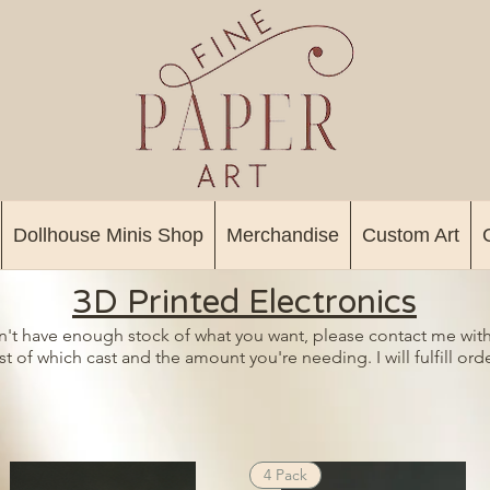
Dollhouse Minis Shop
Merchandise
Custom Art
3D Printed Electronics
on't have enough stock of what you want, please contact me with
t of which cast and the amount you're needing. I will fulfill orde
4 Pack