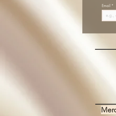
Email
*
Mer