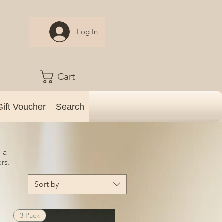
Log In
Cart
Gift Voucher
Search
 a
rs.
Sort by
3 Pack