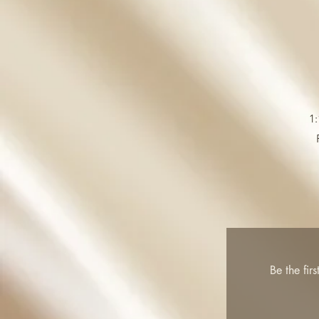
1:
Be the fir