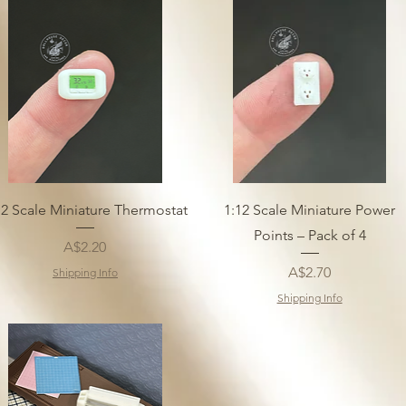
12 Scale Miniature Thermostat
1:12 Scale Miniature Power
Points – Pack of 4
Price
A$2.20
Price
A$2.70
Shipping Info
Shipping Info