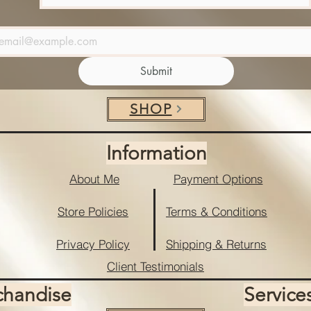
Submit
SHOP
Information
About Me
Payment Options
Store Policies
Terms & Conditions
Privacy Policy
Shipping & Returns
Client Testimonials
chandise
Service