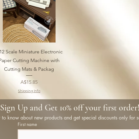
12 Scale Miniature Electronic
Paper Cutting Machine with
Cutting Mats & Packag
Price
A$15.85
Shipping Info
Sign Up and Get 10% off your first order
st to know about new products and get special discounts only for s
First name