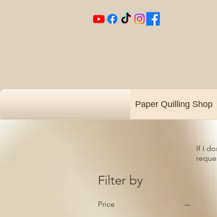
Paper Quilling Shop
If I d
reques
Filter by
Price