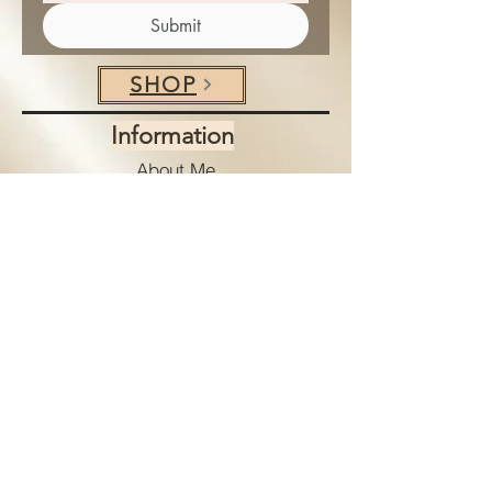
Submit
SHOP
Information
About Me
Client Testimonials
Shipping & Returns
Store Policies
Payment Options
Terms & Conditions
Privacy Policy
Services
Custom Art