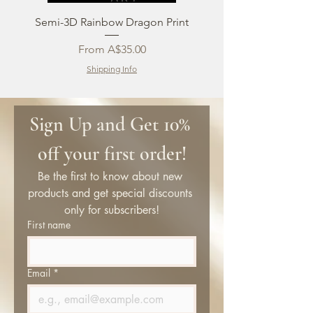
Semi-3D Rainbow Dragon Print
Sale Price
From
A$35.00
Shipping Info
Sign Up and Get 10% 
off your first order!
Be the first to know about new 
products and get special discounts 
only for subscribers!
First name
Email
*