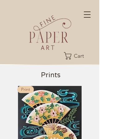
Cart
Prints
Print