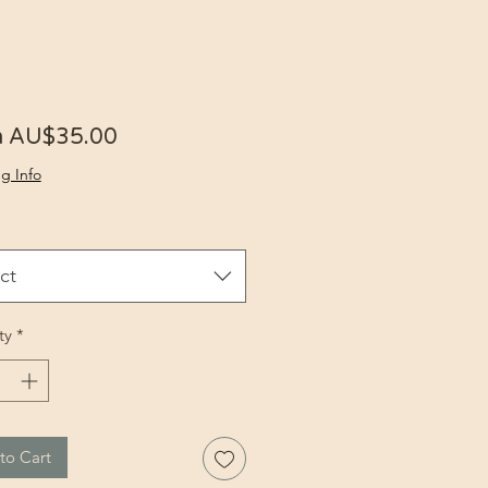
Sale Price
m
AU$35.00
g Info
ct
ty
*
to Cart