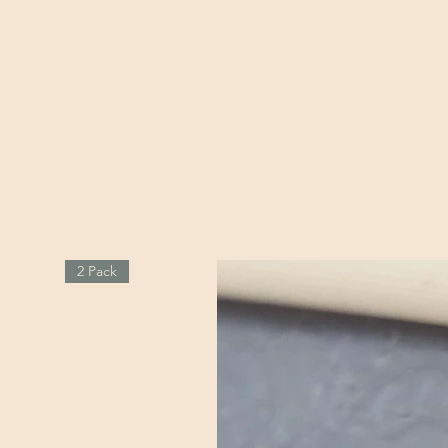
2 Pack