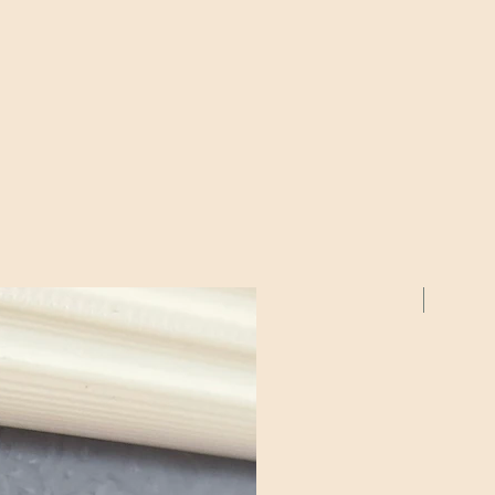
2 Pack