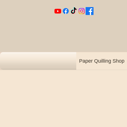
Paper Quilling Shop