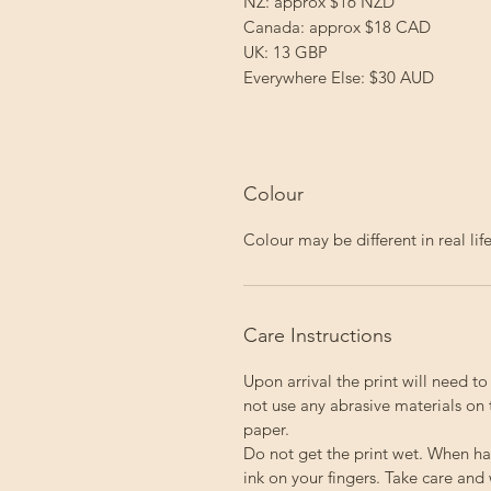
NZ: approx $16 NZD
Canada: approx $18 CAD
UK: 13 GBP
Everywhere Else: $30 AUD
Colour
Colour may be different in real li
Care Instructions
Upon arrival the print will need t
not use any abrasive materials on 
paper.
Do not get the print wet. When ha
ink on your fingers. Take care and