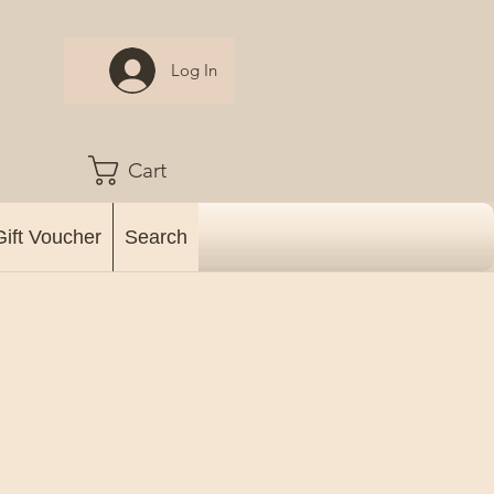
Log In
Cart
Gift Voucher
Search