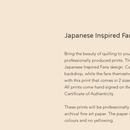
Japanese Inspired Fa
Bring the beauty of quilling to you
professionally produced prints. Th
Japanese Inspired Fans design. Ca
backdrop, while the fans themsel
with this print that comes in 2 size
All prints come hand signed on the
Certificate of Authenticity.
These prints will be professional
archival fine art paper. The paper i
colours and no yellowing.