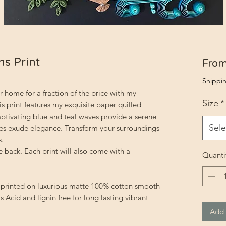
ns Print
Fro
Shippin
r home for a fraction of the price with my
Size
*
is print features my exquisite paper quilled
ptivating blue and teal waves provide a serene
Sele
ves exude elegance. Transform your surroundings
s.
 back. Each print will also come with a
Quanti
ly printed on luxurious matte 100% cotton smooth
s Acid and lignin free for long lasting vibrant
Add 