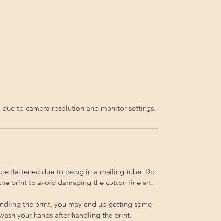
fe due to camera resolution and monitor settings.
o be flattened due to being in a mailing tube. Do
the print to avoid damaging the cotton fine art
ndling the print, you may end up getting some
 wash your hands after handling the print.