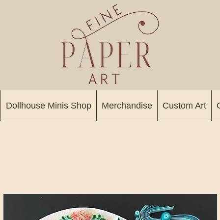
Dollhouse Minis Shop
Merchandise
Custom Art