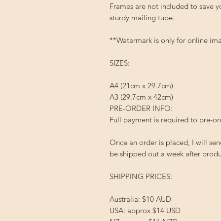
Frames are not included to save y
sturdy mailing tube.
**Watermark is only for online ima
SIZES:
A4 (21cm x 29.7cm)
A3 (29.7cm x 42cm)
PRE-ORDER INFO:
Full payment is required to pre-
Once an order is placed, I will sen
be shipped out a week after produc
SHIPPING PRICES:
Australia: $10 AUD
USA: approx $14 USD