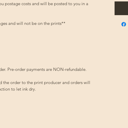
ou postage costs and will be posted to you in a
ges and will not be on the prints**
order. Pre-order payments are NON-refundable.
d the order to the print producer and orders will
tion to let ink dry.