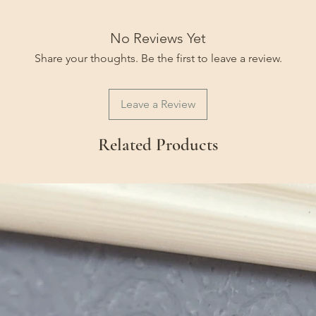
No Reviews Yet
Share your thoughts. Be the first to leave a review.
Leave a Review
Related Products