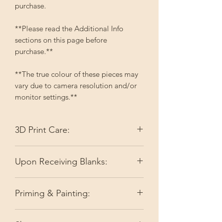
purchase.
**Please read the Additional Info
sections on this page before
purchase.**
**The true colour of these pieces may
vary due to camera resolution and/or
monitor settings.**
3D Print Care:
Please keep your 3D printed items out
Upon Receiving Blanks:
of direct sunlight. Depending on the
colour, it may fade. High temperatures
I do my best to make sure you're
like full summer sun can slightly soften
Priming & Painting:
receiving ready-to-go pieces by doing
the filament or resin.
a quality check. As I am not perfect,
Before painting, spray the item with a
very minor things may get overlooked.