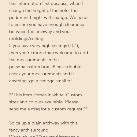
this information first because, when I
change the height of the hole, the
pediment height will change. We need
to ensure you have enough clearance
between the archway and your
moldings/ceiling.
If you have very high ceilings (10"),
then you're more than welcome to add
the measurements in the
personalisation box . Please double
check your measurements and if
anything, go a smidge smaller!
**This item comes in white. Custom
sizes and colours available. Please
send me a msg for a custom request.**
Spice up a plain archway with this
fancy arch surround.
When gluing 3D printed items to a