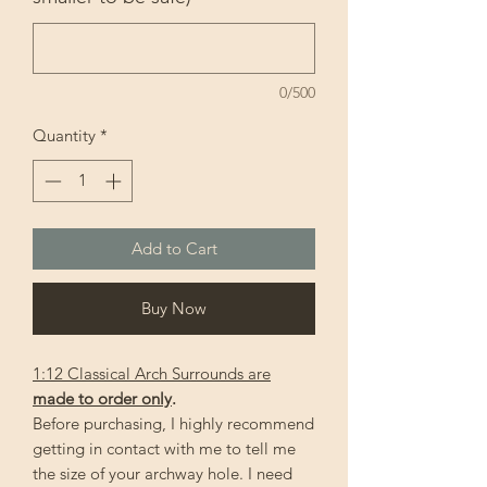
0/500
Quantity
*
Add to Cart
Buy Now
1:12 Classical Arch Surrounds are
made to order only
.
Before purchasing, I highly recommend
getting in contact with me to tell me
the size of your archway hole. I need