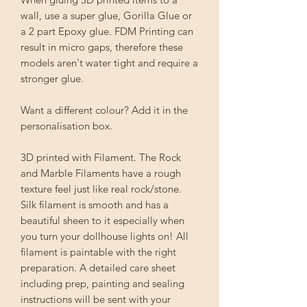
wall, use a super glue, Gorilla Glue or
a 2 part Epoxy glue. FDM Printing can
result in micro gaps, therefore these
models aren't water tight and require a
stronger glue.
Want a different colour? Add it in the
personalisation box.
3D printed with Filament. The Rock
and Marble Filaments have a rough
texture feel just like real rock/stone.
Silk filament is smooth and has a
beautiful sheen to it especially when
you turn your dollhouse lights on! All
filament is paintable with the right
preparation. A detailed care sheet
including prep, painting and sealing
instructions will be sent with your