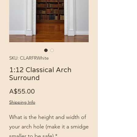
SKU: CLARFRWhite
1:12 Classical Arch
Surround
Price
A$55.00
Shipping Info
What is the height and width of
your arch hole (make it a smidge
smaller to be safe)
*