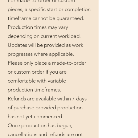
For made-to-order or custom
pieces, a specific start or completion
timeframe cannot be guaranteed.
Production times may vary
depending on current workload.
Updates will be provided as work
progresses where applicable.
Please only place a made-to-order
or custom order if you are
comfortable with variable
production timeframes.
Refunds are available within 7 days
of purchase provided production
has not yet commenced.
Once production has begun,
cancellations and refunds are not