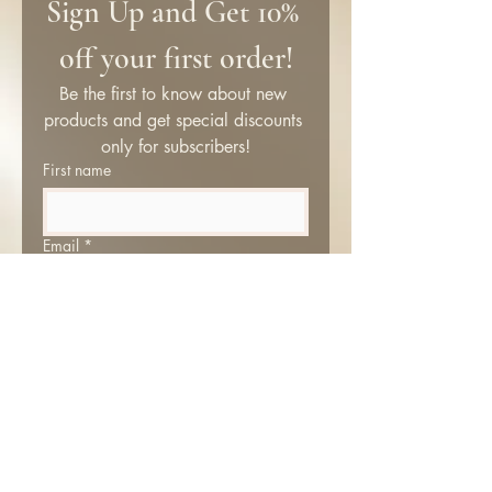
Sign Up and Get 10% 
off your first order!
Be the first to know about new 
products and get special discounts 
only for subscribers!
First name
Email
*
Submit
SHOP
Information
About Me