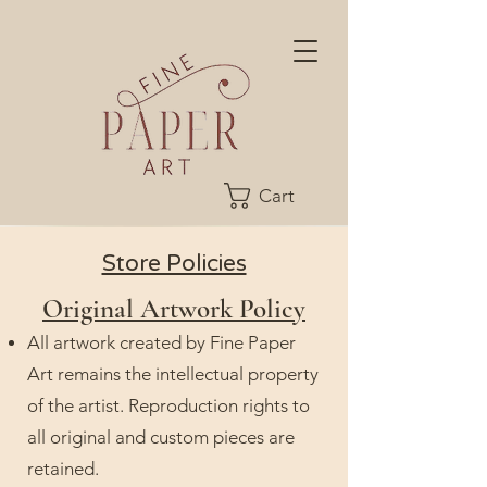
Cart
Store Policies
Original Artwork Policy
All artwork created by Fine Paper
Art remains the intellectual property
of the artist. Reproduction rights to
all original and custom pieces are
retained.