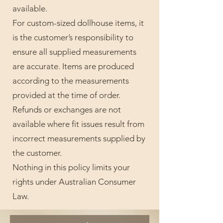
available.
For custom-sized dollhouse items, it
is the customer’s responsibility to
ensure all supplied measurements
are accurate. Items are produced
according to the measurements
provided at the time of order.
Refunds or exchanges are not
available where fit issues result from
incorrect measurements supplied by
the customer.
Nothing in this policy limits your
rights under Australian Consumer
Law.