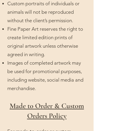
Custom portraits of individuals or
animals will not be reproduced
without the client’s permission.
Fine Paper Art reserves the right to
create limited edition prints of
original artwork unless otherwise
agreed in writing.
Images of completed artwork may
be used for promotional purposes,
including website, social media and
merchandise.
Made to Order & Custom
Orders Policy