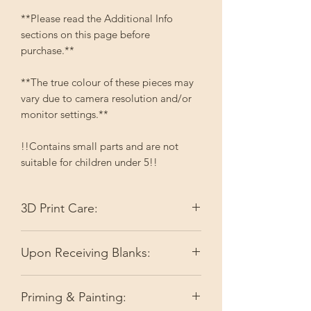
**Please read the Additional Info
sections on this page before
purchase.**
**The true colour of these pieces may
vary due to camera resolution and/or
monitor settings.**
!!Contains small parts and are not
suitable for children under 5!!
3D Print Care:
Please keep your 3D printed items out
Upon Receiving Blanks:
of direct sunlight. Depending on the
colour, it may fade. High temperatures
I do my best to make sure you're
like full summer sun can slightly soften
Priming & Painting:
receiving ready-to-go pieces by doing
the filament or resin.