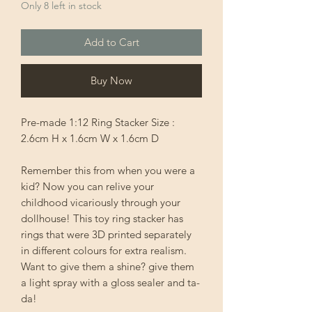
Only 8 left in stock
Add to Cart
Buy Now
Pre-made 1:12 Ring Stacker Size :
2.6cm H x 1.6cm W x 1.6cm D
Remember this from when you were a
kid? Now you can relive your
childhood vicariously through your
dollhouse! This toy ring stacker has
rings that were 3D printed separately
in different colours for extra realism.
Want to give them a shine? give them
a light spray with a gloss sealer and ta-
da!