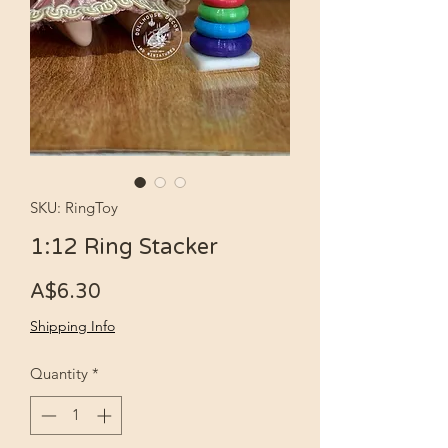
SKU: RingToy
1:12 Ring Stacker
Price
A$6.30
Shipping Info
Quantity
*