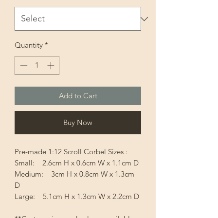
Quantity
*
Add to Cart
Buy Now
Pre-made 1:12 Scroll Corbel Sizes :
Small: 2.6cm H x 0.6cm W x 1.1cm D
Medium: 3cm H x 0.8cm W x 1.3cm
D
Large: 5.1cm H x 1.3cm W x 2.2cm D