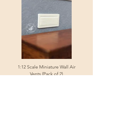
1:12 Scale Miniature Wall Air
1:12 Scale Miniature Fl
Vents (Pack of 2)
Price
A$3.35
Shipping Info
Sign Up and Get 10% 