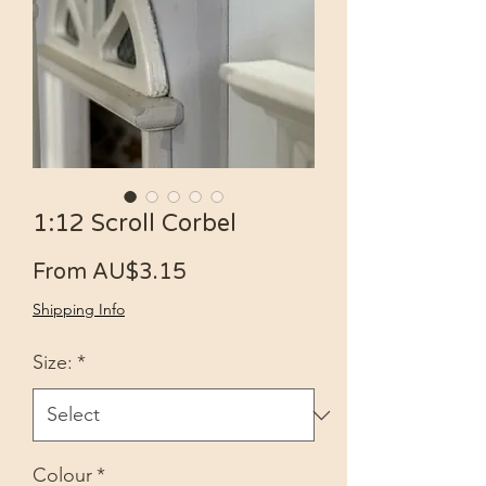
1:12 Scroll Corbel
Sale Price
From
AU$3.15
Shipping Info
Size:
*
Colour
*