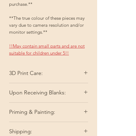
purchase.**
**The true colour of these pieces may
vary due to camera resolution and/or
monitor settings.**
!!May contain small parts and are not
suitable for children under 5!!
3D Print Care:
Please keep your 3D printed items out
Upon Receiving Blanks:
of direct sunlight. Depending on the
colour, it may fade. High temperatures
I do my best to make sure you're
like full summer sun can slightly soften
Priming & Painting:
receiving ready-to-go pieces by doing
the filament or resin.
a quality check. As I am not perfect,
Before painting, spray the item with a
very minor things may get overlooked.
Shipping:
clear plastic primer. I highly
There may be a very slight difference