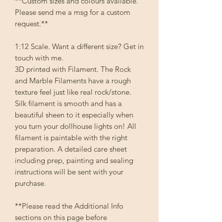
**Custom sizes and colours available.
Please send me a msg for a custom
request.**
1:12 Scale. Want a different size? Get in
touch with me.
3D printed with Filament. The Rock
and Marble Filaments have a rough
texture feel just like real rock/stone.
Silk filament is smooth and has a
beautiful sheen to it especially when
you turn your dollhouse lights on! All
filament is paintable with the right
preparation. A detailed care sheet
including prep, painting and sealing
instructions will be sent with your
purchase.
**Please read the Additional Info
sections on this page before