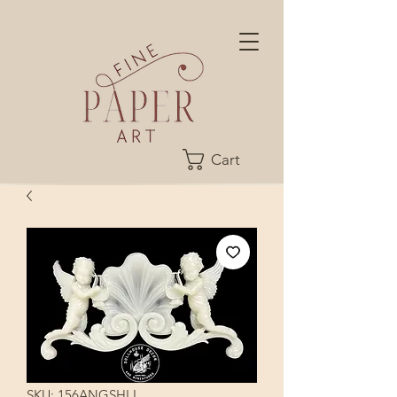
Cart
SKU: 156ANGSHLL