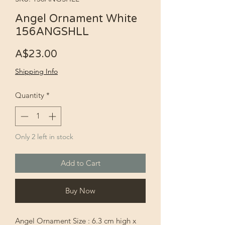
Angel Ornament White
156ANGSHLL
Price
A$23.00
Shipping Info
Quantity
*
Only 2 left in stock
Add to Cart
Buy Now
Angel Ornament Size : 6.3 cm high x