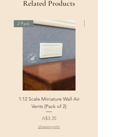
Related Products
2 Pack
2 Pack
1:12 Scale Miniature Wall Air
1:12 Scale Miniature Fl
Vents (Pack of 2)
Price
A$3.35
Shipping Info