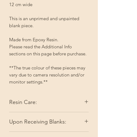
12 cm wide
This is an unprimed and unpainted
blank piece.
Made from Epoxy Resin.
Please read the Additional Info
sections on this page before purchase.
**The true colour of these pieces may
vary due to camera resolution and/or
monitor settings.**
Resin Care:
Epoxy resin reacts with heat which can
Upon Receiving Blanks:
make it soft. This can result in
misshapen items. I do my best to keep
I do my best to make sure you're
items flat during the shipping process;