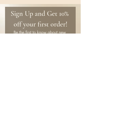
Sign Up and Get 10% 
off your first order!
Be the first to know about new 
products and get special discounts 
only for subscribers!
First name
Email
*
Submit
SHOP
Information