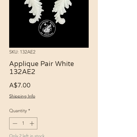
SKU: 132AE2
Applique Pair White
132AE2
Price
A$7.00
Shipping Info
Quantity
*
Only 2 left in stock