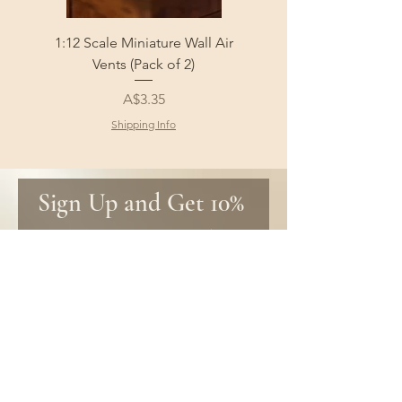
1:12 Scale Miniature Wall Air
1:12 Scale Miniature Fl
Vents (Pack of 2)
Price
A$3.35
Shipping Info
Sign Up and Get 10% 
off your first order!
Be the first to know about new 
products and get special discounts 
only for subscribers!
First name
Email
*