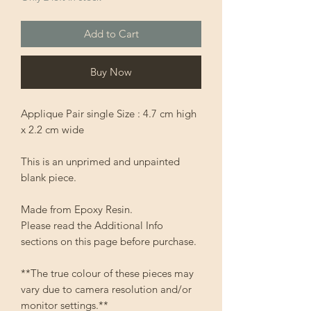
Add to Cart
Buy Now
Applique Pair single Size : 4.7 cm high
x 2.2 cm wide
This is an unprimed and unpainted
blank piece.
Made from Epoxy Resin.
Please read the Additional Info
sections on this page before purchase.
**The true colour of these pieces may
vary due to camera resolution and/or
monitor settings.**