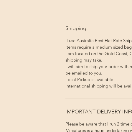
Shipping:
I use Australia Post Flat Rate Ship
items require a medium sized bag
I am located on the Gold Coast, Q
shipping may take.
I will aim to ship your order with
be emailed to you.
Local Pickup
is available
International shipping will be avai
IMPORTANT DELIVERY IN
Please be aware that I run 2 time
Miniatures is a huge undertaking w