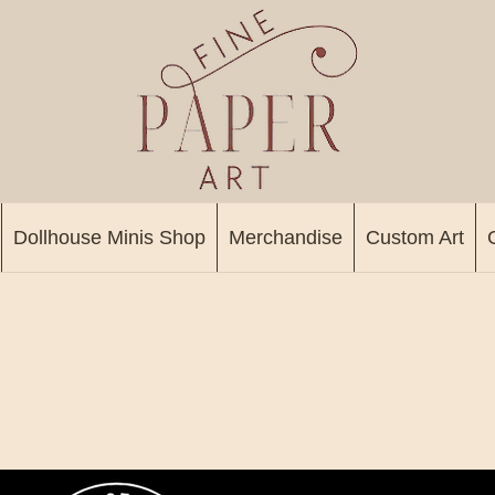
Dollhouse Minis Shop
Merchandise
Custom Art