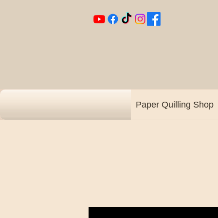
Paper Quilling Shop