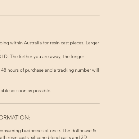
ping within Australia for resin cast pieces. Larger
.
LD. The further you are away, the longer
in 48 hours of purchase and a tracking number will
lable as soon as possible.
FORMATION:
 consuming businesses at once. The dollhouse &
ith resin casts, silicone blend casts and 3D