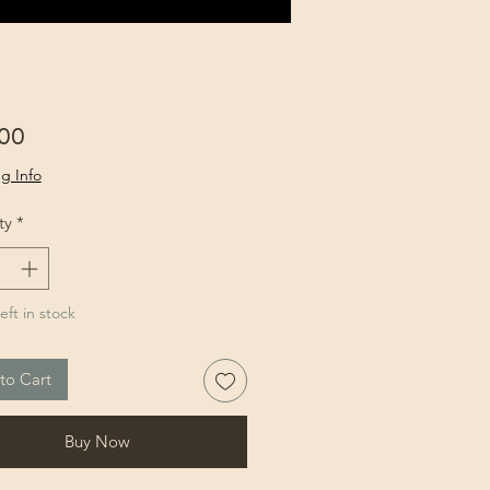
Price
00
g Info
ty
*
eft in stock
to Cart
Buy Now