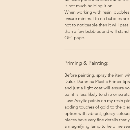
is not much holding it on.
When working with resin, bubbles
ensure minimal to no bubbles are p
not to noticeable then it will pas
than a few bubbles and will stand 
Off” page.
Priming & Painting:
Before painting, spray the item wi
Dulux Duramax Plastic Primer Spray
and just a light coat will ensure 
paint is less likely to chip or scratc
I use Acrylic paints on my resin p
adding touches of gold to the pie
option with vibrant, glossy colour
pieces have very fine details that 
a magnifying lamp to help me see a