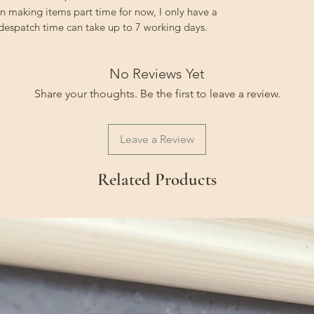
on making items part time for now, I only have a
 despatch time can take up to 7 working days.
No Reviews Yet
Share your thoughts. Be the first to leave a review.
Leave a Review
Related Products