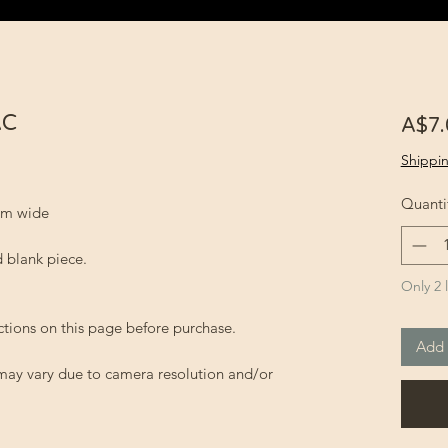
AC
A$7.
Shippin
Quanti
 cm wide
 blank piece.
Only 2 l
ctions on this page before purchase.
Add 
 may vary due to camera resolution and/or