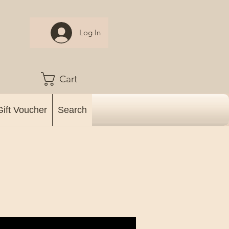
Log In
Cart
Gift Voucher
Search