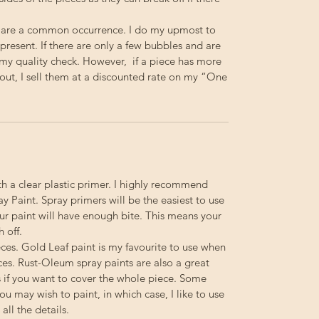
 are a common occurrence. I do my upmost to
resent. If there are only a few bubbles and are
s my quality check. However, if a piece has more
out, I sell them at a discounted rate on my “One
th a clear plastic primer. I highly recommend
 Paint. Spray primers will be the easiest to use
your paint will have enough bite. This means your
h off.
ieces. Gold Leaf paint is my favourite to use when
ces. Rust-Oleum spray paints are also a great
s if you want to cover the whole piece. Some
you may wish to paint, in which case, I like to use
ll the details.