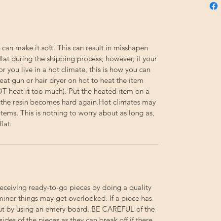
 can make it soft. This can result in misshapen
flat during the shipping process; however, if your
or you live in a hot climate, this is how you can
eat gun or hair dryer on hot to heat the item
NOT heat it too much). Put the heated item on a
til the resin becomes hard again.Hot climates may
e items. This is nothing to worry about as long as,
lat.
receiving ready-to-go pieces by doing a quality
minor things may get overlooked. If a piece has
out by using an emery board.
BE
CAREFUL
of the
 sides of the pieces as they can break off if there