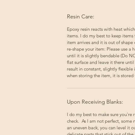
Resin Care:
Epoxy resin reacts with heat which
items. I do my best to keep items 
item arrives and it is out of shape 
re-shape your item: Please use a h
until it is slightly bendable (Do 
flat surface and leave it there un
result in constant, slightly flexibl
when storing the item, it is stored f
Upon Receiving Blanks:
I do my best to make sure you're 
check. As I am not perfect, some 
an uneven back, you can level it 
delicate parts that stick out of the