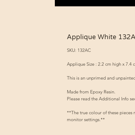
Applique White 132
SKU: 132AC
Applique Size : 2.2 cm high x 7.4
This is an unprimed and unpainted
Made from Epoxy Resin.
Please read the Additional Info se
**The true colour of these pieces
monitor settings.**