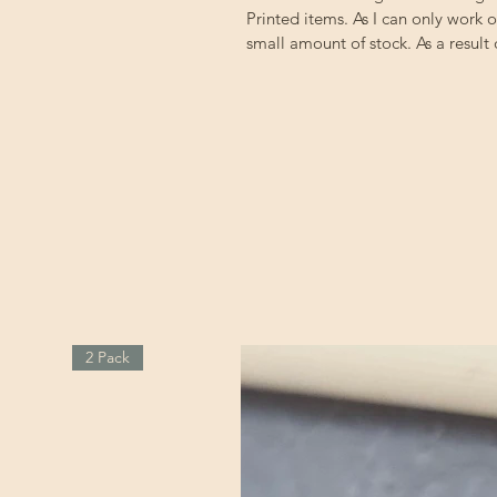
Printed items. As I can only work 
small amount of stock. As a result
2 Pack