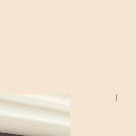
2 Pack