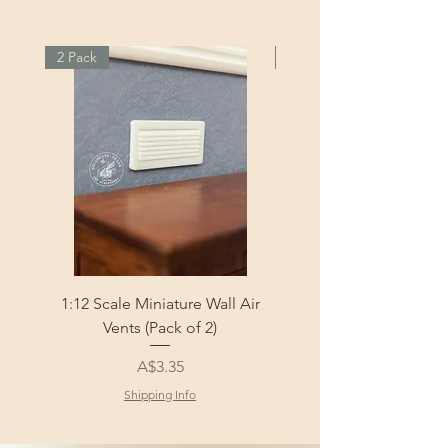
2 Pack
2 Pack
1:12 Scale Miniature Wall Air
1:12 Scale Miniature Fl
Vents (Pack of 2)
Price
A$3.35
Shipping Info