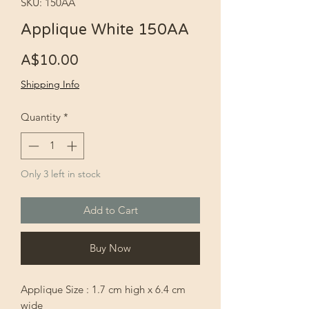
SKU: 150AA
Applique White 150AA
Price
A$10.00
Shipping Info
Quantity
*
Only 3 left in stock
Add to Cart
Buy Now
Applique Size : 1.7 cm high x 6.4 cm
wide