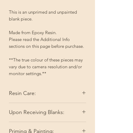
This is an unprimed and unpainted
blank piece.
Made from Epoxy Resin.
Please read the Additional Info
sections on this page before purchase.
**The true colour of these pieces may
vary due to camera resolution and/or
monitor settings.**
Resin Care:
Epoxy resin reacts with heat which can
Upon Receiving Blanks:
make it soft. This can result in
misshapen items. I do my best to keep
I do my best to make sure you're
items flat during the shipping process;
Priming & Painting:
receiving ready-to-go pieces by doing
however, if your item arrives and it is