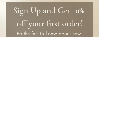
Sign Up and Get 10% 
off your first order!
Be the first to know about new 
products and get special discounts 
only for subscribers!
First name
Email
*
Submit
SHOP
Information