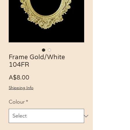
Frame Gold/White
104FR
Price
A$8.00
Shipping Info
Colour
*