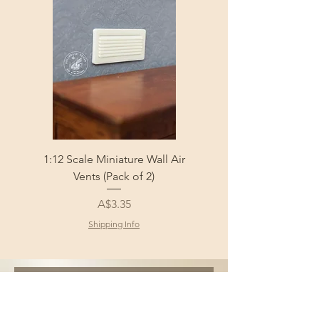
1:12 Scale Miniature Wall Air
1:12 Scale Miniature Fl
Vents (Pack of 2)
Price
A$3.35
Shipping Info
Sign Up and Get 10% 
off your first order!