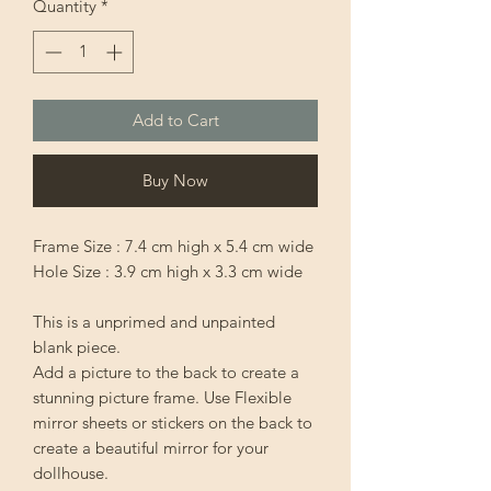
Quantity
*
Add to Cart
Buy Now
Frame Size : 7.4 cm high x 5.4 cm wide
Hole Size : 3.9 cm high x 3.3 cm wide
This is a unprimed and unpainted
blank piece.
Add a picture to the back to create a
stunning picture frame. Use Flexible
mirror sheets or stickers on the back to
create a beautiful mirror for your
dollhouse.