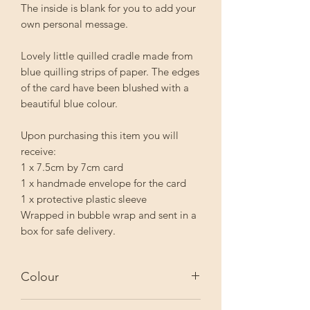
The inside is blank for you to add your
own personal message.
Lovely little quilled cradle made from
blue quilling strips of paper. The edges
of the card have been blushed with a
beautiful blue colour.
Upon purchasing this item you will
receive:
1 x 7.5cm by 7cm card
1 x handmade envelope for the card
1 x protective plastic sleeve
Wrapped in bubble wrap and sent in a
box for safe delivery.
Colour
The actual colour may vary slightly