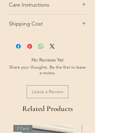
Care Instructions
from the picture due to camera
resolution or monitor settings.
Keep out of direct sunlight to avoid
Shipping Cost
the paper fading over time.
Within Australia: $3.. Express shipping
option is extra.
International shipping for this piece is:
$15 AUD. Express shipping option
No Reviews Yet
available at extra cost.
Share your thoughts. Be the first to leave
a review.
Leave a Review
Related Products
2 Pack
2 Pack