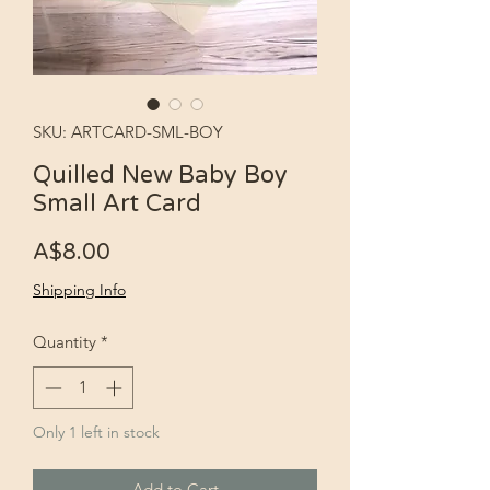
SKU: ARTCARD-SML-BOY
Quilled New Baby Boy
Small Art Card
Price
A$8.00
Shipping Info
Quantity
*
Only 1 left in stock
Add to Cart