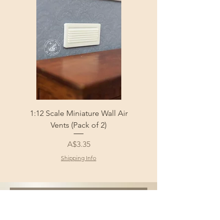
1:12 Scale Miniature Wall Air
1:12 Scale Miniature Fl
Vents (Pack of 2)
Price
A$3.35
Shipping Info
Sign Up and Get 10% 