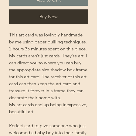
Buy Now
This art card was lovingly handmade
by me using paper quilling techniques.
2 hours 35 minutes spent on this piece.
My cards aren’t just cards. They’re art. I
can direct you to where you can buy
the appropriate size shadow box frame
for this art card. The receiver of this art
card can then keep the art card and
treasure it forever in a frame they can
decorate their home with.
My art cards end up being inexpensive,
beautiful art.
Perfect card to give someone who just
welcomed a baby boy into their family.