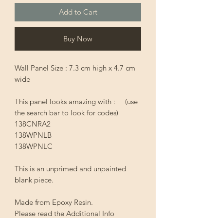
Add to Cart
Buy Now
Wall Panel Size : 7.3 cm high x 4.7 cm
wide
This panel looks amazing with : (use
the search bar to look for codes)
138CNRA2
138WPNLB
138WPNLC
This is an unprimed and unpainted
blank piece.
Made from Epoxy Resin.
Please read the Additional Info