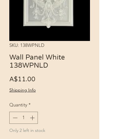
SKU: 138WPNLD
Wall Panel White
138WPNLD
Price
A$11.00
Shipping Info
Quantity
*
Only 2 left in stock