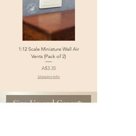
1:12 Scale Miniature Wall Air
1:12 Scale Miniature Fl
Vents (Pack of 2)
Price
A$3.35
Shipping Info
Sign Up and Get 10% 
off your first order!
Be the first to know about new 
products and get special discounts 