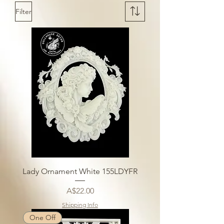
Filter
Lady Ornament White 155LDYFR
Price
A$22.00
Shipping Info
One Off