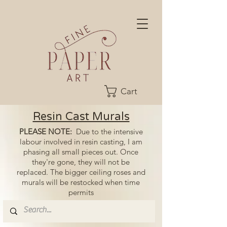
Cart
Resin Cast Murals
PLEASE NOTE:
Due to the intensive
labour involved in resin casting, I am
phasing all small pieces out. Once
they're gone, they will not be
replaced. The bigger ceiling roses and
murals will be restocked when time
permits