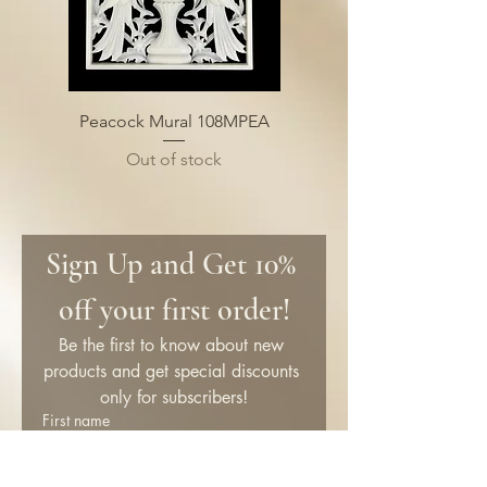
Peacock Mural 108MPEA
Out of stock
Sign Up and Get 10% 
off your first order!
Be the first to know about new 
products and get special discounts 
only for subscribers!
First name