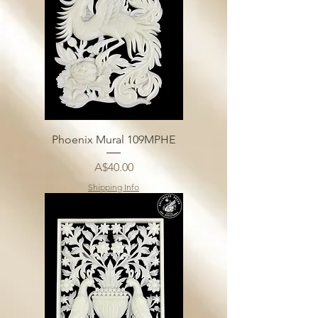
Phoenix Mural 109MPHE
Price
A$40.00
Shipping Info