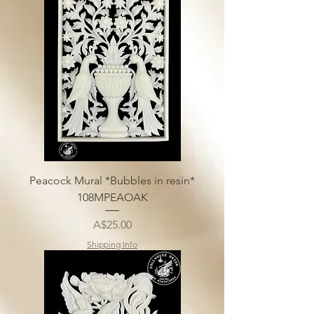
Peacock Mural *Bubbles in resin*
108MPEAOAK
Price
A$25.00
Shipping Info