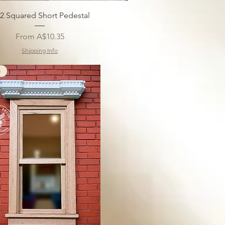
12 Squared Short Pedestal
Sale Price
From
A$10.35
Shipping Info
e