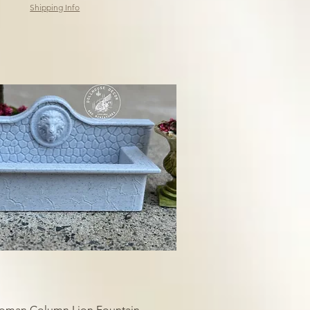
Shipping Info
Roman Column Lion Fountain