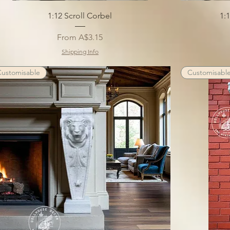
1:12 Scroll Corbel
1:
Sale Price
From
A$3.15
Shipping Info
Customisable
Customisabl