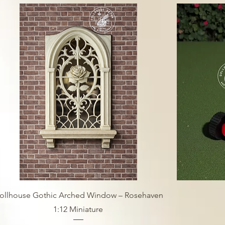
ollhouse Gothic Arched Window – Rosehaven
1:12 Miniature