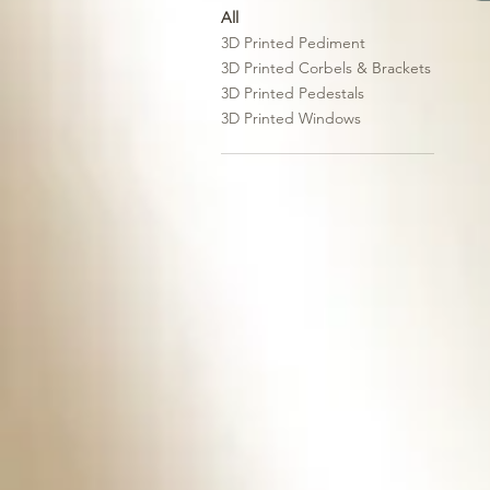
All
3D Printed Pediment
3D Printed Corbels & Brackets
3D Printed Pedestals
3D Printed Windows