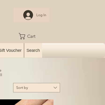
Log In
Cart
Gift Voucher
Search
e
ll
Sort by