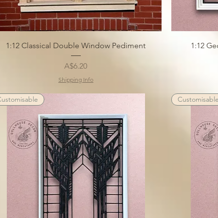
1:12 Classical Double Window Pediment
1:12 Ge
Price
A$6.20
Shipping Info
Customisable
Customisabl