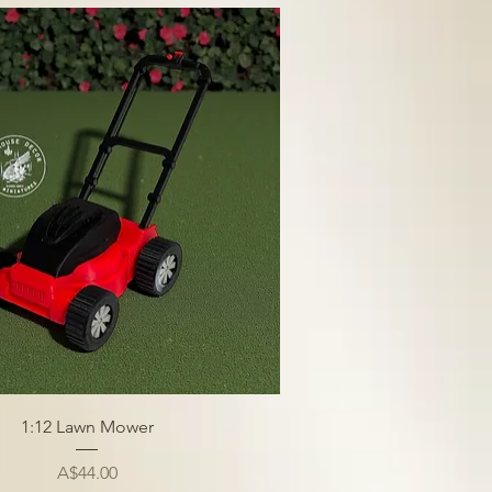
1:12 Lawn Mower
Price
A$44.00