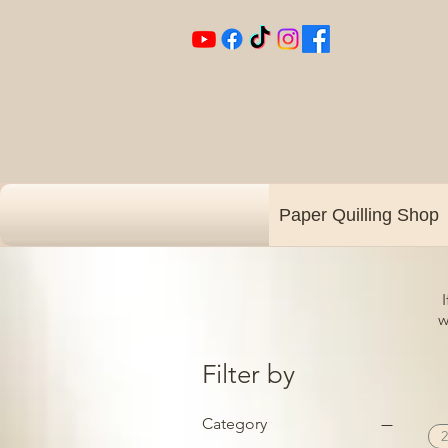
Paper Quilling Shop
w
Filter by
Category
2