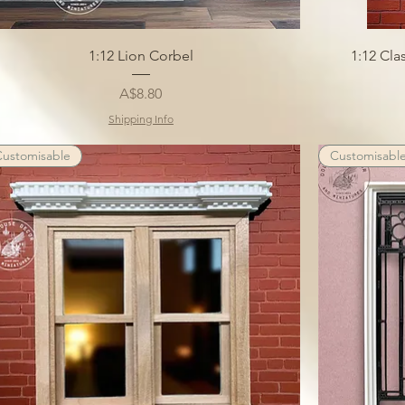
1:12 Lion Corbel
1:12 Cl
Price
A$8.80
Shipping Info
Customisable
Customisabl