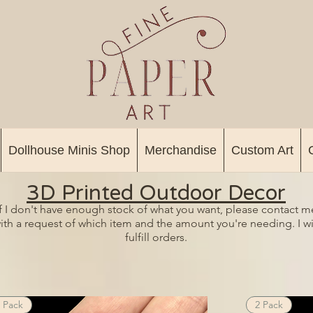
Dollhouse Minis Shop
Merchandise
Custom Art
3D Printed Outdoor Decor
If I don't have enough stock of what you want, please contact m
ith a request of which item and the amount you're needing. I wi
fulfill orders.
 Pack
2 Pack