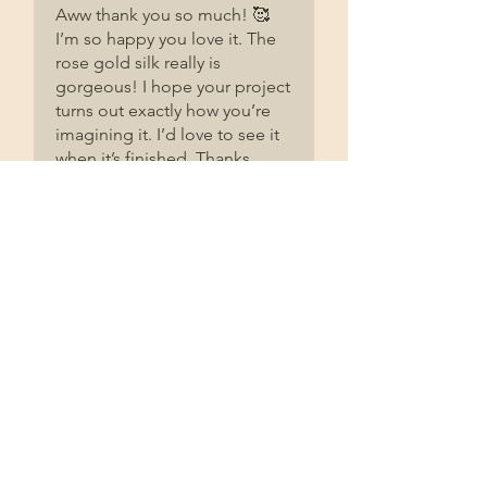
Aww thank you so much! 🥰
I’m so happy you love it. The
rose gold silk really is
gorgeous! I hope your project
turns out exactly how you’re
imagining it. I’d love to see it
when it’s finished. Thanks
again for taking the time to
leave such a lovely review. It
really does mean the world to
me! ❤️
Related Products
2 Pack
2 Pack