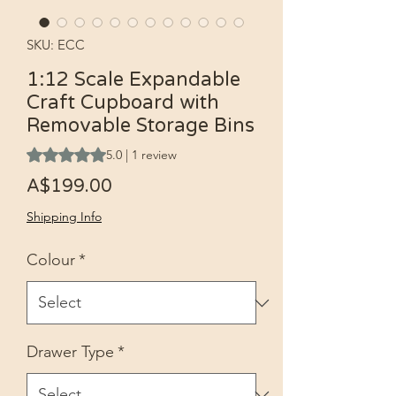
SKU: ECC
1:12 Scale Expandable
Craft Cupboard with
Removable Storage Bins
Rating is 5.0 out of five stars based on 1 review
5.0 | 1 review
Price
A$199.00
Shipping Info
Colour
*
Drawer Type
*