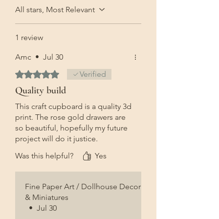
All stars, Most Relevant
1 review
Amc
•
Jul 30
Rated 5 out of 5 stars.
Verified
Quality build
This craft cupboard is a quality 3d
print. The rose gold drawers are
so beautiful, hopefully my future
project will do it justice.
Was this helpful?
Yes
Fine Paper Art / Dollhouse Decor
& Miniatures
•
Jul 30