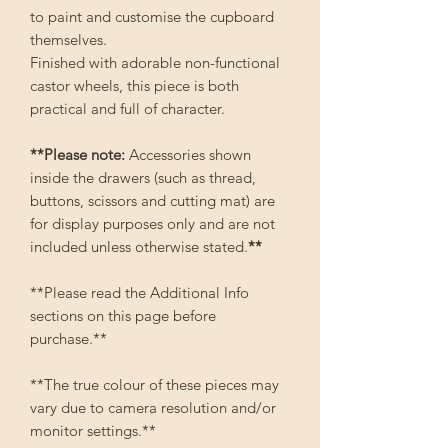
to paint and customise the cupboard
themselves.
Finished with adorable non-functional
castor wheels, this piece is both
practical and full of character.
**Please note:
Accessories shown
inside the drawers (such as thread,
buttons, scissors and cutting mat) are
for display purposes only and are not
included unless otherwise stated.
**
**Please read the Additional Info
sections on this page before
purchase.**
**The true colour of these pieces may
vary due to camera resolution and/or
monitor settings.**