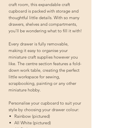
craft room, this expandable craft
cupboard is packed with storage and
thoughtful little details. With so many
drawers, shelves and compartments,
you'll be wondering what to fill it with!
Every drawer is fully removable,
making it easy to organise your
miniature craft supplies however you
like. The centre section features a fold-
down work table, creating the perfect
little workspace for sewing,
scrapbooking, painting or any other
miniature hobby.
Personalise your cupboard to suit your
style by choosing your drawer colour:
Rainbow (pictured)
All White (pictured)