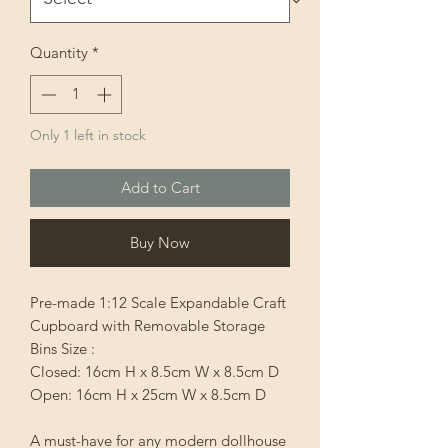
Quantity
*
Only 1 left in stock
Add to Cart
Buy Now
Pre-made 1:12 Scale Expandable Craft
Cupboard with Removable Storage
Bins Size :
Closed: 16cm H x 8.5cm W x 8.5cm D
Open: 16cm H x 25cm W x 8.5cm D
A must-have for any modern dollhouse