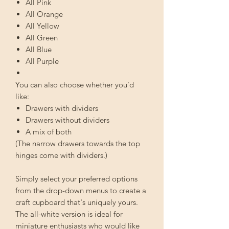
All Pink
All Orange
All Yellow
All Green
All Blue
All Purple
You can also choose whether you'd
like:
Drawers with dividers
Drawers without dividers
A mix of both
(The narrow drawers towards the top
hinges come with dividers.)
Simply select your preferred options
from the drop-down menus to create a
craft cupboard that's uniquely yours.
The all-white version is ideal for
miniature enthusiasts who would like