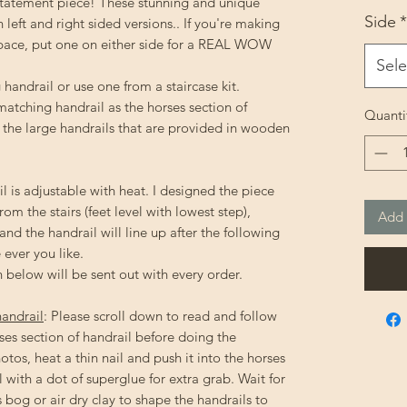
statement piece! These stunning and unique
Side
*
left and right sided versions.. If you're making
space, put one on either side for a REAL WOW
Sele
handrail or use one from a staircase kit.
 matching handrail as the horses section of
Quanti
an the large handrails that are provided in wooden
l is adjustable with heat. I designed the piece
from the stairs (feet level with lowest step),
Add 
 and the handrail will line up after the following
 ever you like.
 below will be sent out with every order.
handrail
: Please scroll down to read and follow
ses section of handrail before doing the
otos, heat a thin nail and push it into the horses
 with a dot of superglue for extra grab. Wait for
s bog or air dry clay to shape the handrails to