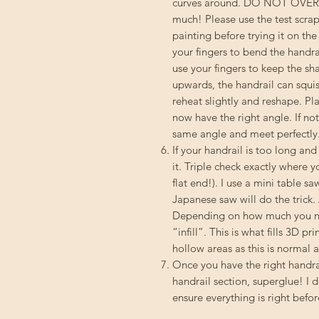
curves around. DO NOT OVERHEA
much! Please use the test scrap
painting before trying it on th
your fingers to bend the handra
use your fingers to keep the s
upwards, the handrail can squish
reheat slightly and reshape. Pl
now have the right angle. If not
same angle and meet perfectly
If your handrail is too long an
it. Triple check exactly where y
flat end!). I use a mini table sa
Japanese saw will do the trick.
Depending on how much you nee
“infill”. This is what fills 3D p
hollow areas as this is normal an
Once you have the right handrai
handrail section, superglue! I 
ensure everything is right befor