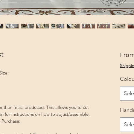
st
Fro
Shippin
Size :
Colou
Sele
r than mass produced. This allows you to cut
Handr
on for instructions on how to adjust/assemble.
 Purchase:
Sele