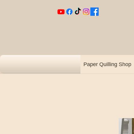
Paper Quilling Shop