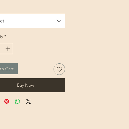
ct
ty
*
to Cart
Buy Now