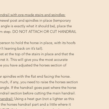
ndrail with pre-made stairs and spindles:
 newel post and spindles in place (temporary
ir angle is exactly what it should be), place the
bottom step. DO NOT ATTACH OR CUT HANDRAIL
rson to hold the horse in place, with its hoofs
n’t leaning back on it’s tail).
t at the top of the stairs in place and that the
nst it. This will give you the most accurate
ce you have adjusted the horses section of
r spindles with the flat end facing the horse.
uch, if any, you need to raise the horses section
e angle. If the handrail goes past where the horse
andrail section before cutting the main handrail.
handrail:
Using a heat gun (not a lighter as this
he horses handrail part and a little where it