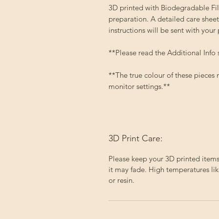
3D printed with Biodegradable Fila
preparation. A detailed care sheet
instructions will be sent with your
**Please read the Additional Info 
**The true colour of these pieces
monitor settings.**
3D Print Care:
Please keep your 3D printed items 
it may fade. High temperatures lik
or resin.