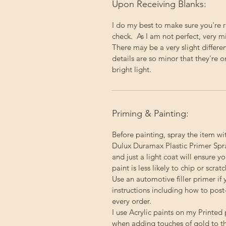
Upon Receiving Blanks:
I do my best to make sure you're 
check. As I am not perfect, very 
There may be a very slight differ
details are so minor that they're o
bright light.
Priming & Painting:
Before painting, spray the item wi
Dulux Duramax Plastic Primer Spray
and just a light coat will ensure 
paint is less likely to chip or scratc
Use an automotive filler primer if 
instructions including how to post
every order.
I use Acrylic paints on my Printed 
when adding touches of gold to th