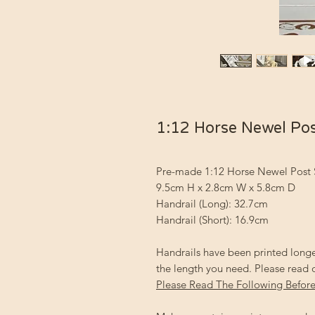
1:12 Horse Newel Po
Pre-made 1:12 Horse Newel Post 
9.5cm H x 2.8cm W x 5.8cm D
Handrail (Long): 32.7cm
Handrail (Short): 16.9cm
Handrails have been printed longe
the length you need. Please read 
Please Read The Following Before