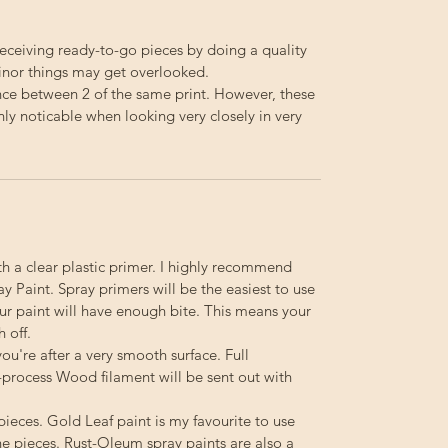
receiving ready-to-go pieces by doing a quality
minor things may get overlooked.
ence between 2 of the same print. However, these
nly noticable when looking very closely in very
th a clear plastic primer. I highly recommend
 Paint. Spray primers will be the easiest to use
your paint will have enough bite. This means your
h off.
you're after a very smooth surface. Full
-process Wood filament will be sent out with
pieces. Gold Leaf paint is my favourite to use
e pieces. Rust-Oleum spray paints are also a