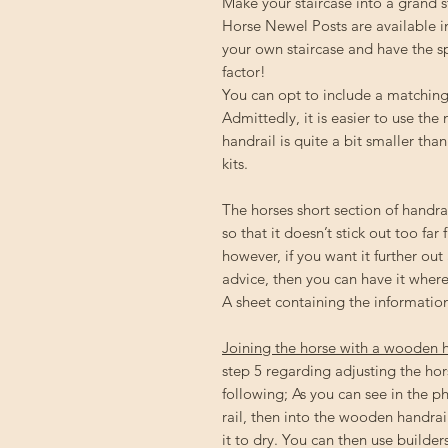
Make your staircase into a grand 
Horse Newel Posts are available in 
your own staircase and have the 
factor!
You can opt to include a matching 
Admittedly, it is easier to use the
handrail is quite a bit smaller th
kits.
The horses short section of handrai
so that it doesn’t stick out too far 
however, if you want it further out
advice, then you can have it where
A sheet containing the information
Joining the horse with a wooden 
step 5 regarding adjusting the hor
following; As you can see in the ph
rail, then into the wooden handrail
it to dry. You can then use builder