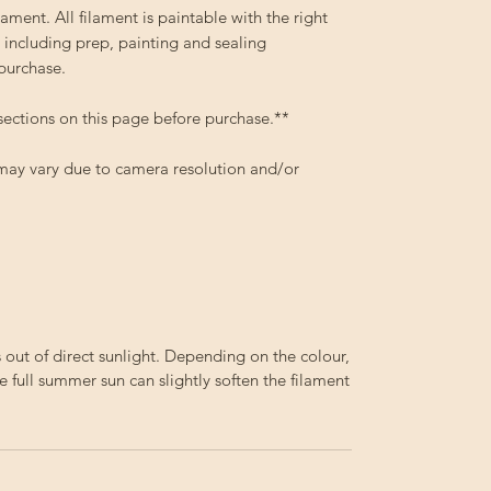
ment. All filament is paintable with the right
 including prep, painting and sealing
 purchase.
sections on this page before purchase.**
 may vary due to camera resolution and/or
out of direct sunlight. Depending on the colour,
e full summer sun can slightly soften the filament