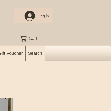
Log In
Cart
Gift Voucher
Search