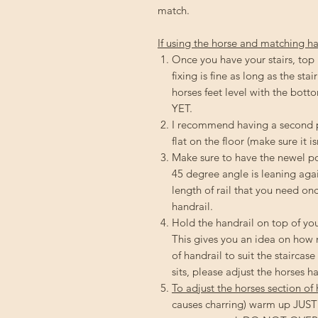
match.
If using the horse and matching ha
Once you have your stairs, top
fixing is fine as long as the sta
horses feet level with the 
YET.
I recommend having a second pe
flat on the floor (make sure it is
Make sure to have the newel pos
45 degree angle is leaning agai
length of rail that you need on
handrail.
Hold the handrail on top of you
This gives you an idea on how m
of handrail to suit the staircas
sits, please adjust the horses h
To adjust the horses section of 
causes charring) warm up JUST t