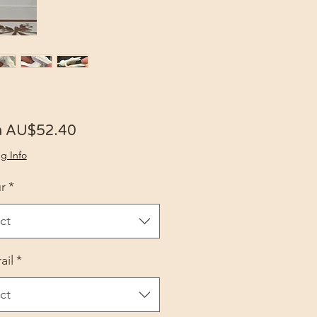
Sale Price
m
AU$52.40
g Info
r
*
ct
ail
*
ct