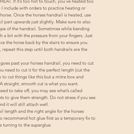
T. If it’s too hot to touch, you’ve heated too
 I include with orders to practice heating or
e horse. Once the horses handrail is heated, use
il part upwards just slightly. Make sure to also
hape of the handrail. Sometimes while bending
 a bit with the pressure from your fingers. Just
ace the horse back by the stairs to ensure you
, repeat this step until both handrails are the
.
d goes past your horses handrail, you need to cut
ou need to cut it for the perfect length (cut the
w to cut things like this but a mitre box and
 A straight, smooth cut is what you want.
d to take off, you may see what’s called
rints to give them strength. Do not stress if you see
d it will still attach well.
l length and the right angle for the horses
do recommend hot glue first as a temporary fix to
e turning to the superglue.