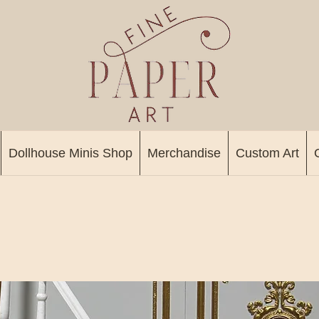
Dollhouse Minis Shop
Merchandise
Custom Art