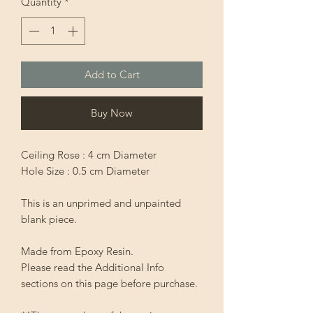
Quantity
*
Add to Cart
Buy Now
Ceiling Rose : 4 cm Diameter
Hole Size : 0.5 cm Diameter
This is an unprimed and unpainted
blank piece.
Made from Epoxy Resin.
Please read the Additional Info
sections on this page before purchase.