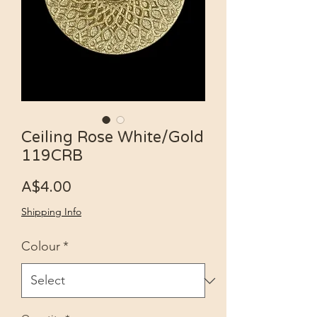
Ceiling Rose White/Gold
119CRB
Price
A$4.00
Shipping Info
Colour
*