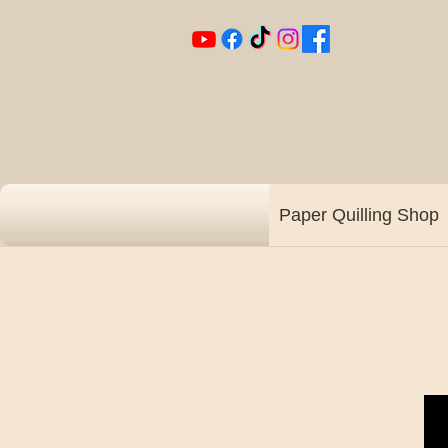
Paper Quilling Shop