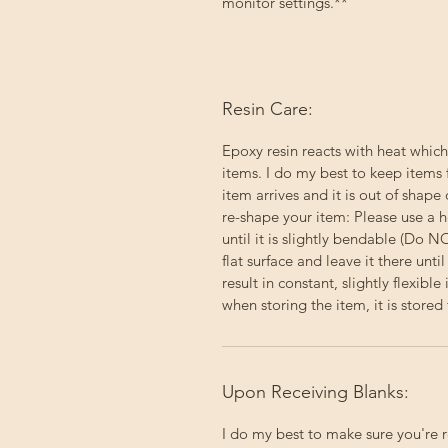
monitor settings.**
Resin Care:
Epoxy resin reacts with heat which
items. I do my best to keep items 
item arrives and it is out of shape 
re-shape your item: Please use a h
until it is slightly bendable (Do 
flat surface and leave it there un
result in constant, slightly flexibl
when storing the item, it is stored f
Upon Receiving Blanks:
I do my best to make sure you're 