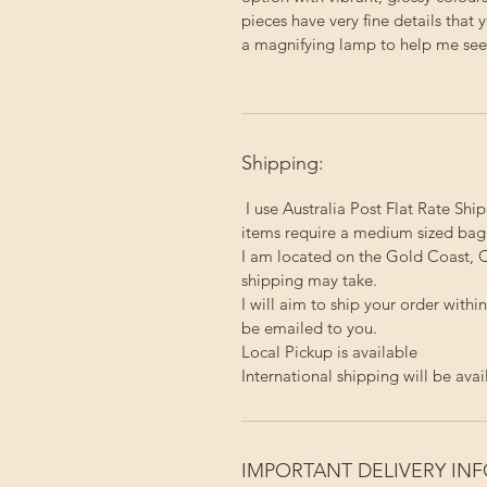
pieces have very fine details that 
a magnifying lamp to help me see a
Shipping:
I use Australia Post Flat Rate Ship
items require a medium sized bag
I am located on the Gold Coast, Q
shipping may take.
I will aim to ship your order with
be emailed to you.
Local Pickup
is available
International shipping will be avai
IMPORTANT DELIVERY IN