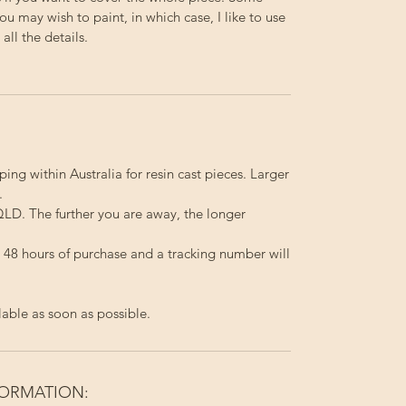
you may wish to paint, in which case, I like to use
ll the details.
ping within Australia for resin cast pieces. Larger
.
LD. The further you are away, the longer
in 48 hours of purchase and a tracking number will
lable as soon as possible.
FORMATION: