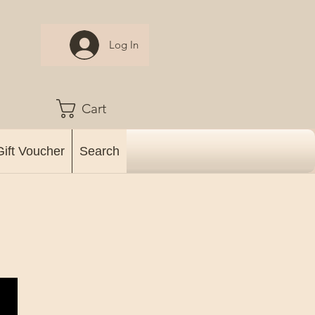
Log In
Cart
Gift Voucher
Search