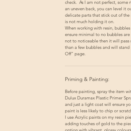
check. As I am not perfect, some 
an uneven back, you can level it 
delicate parts that stick out of the
is not much holding it on.
When working with resin, bubbles
ensure minimal to no bubbles are p
not to noticeable then it will pas
than a few bubbles and will stand 
Off” page.
Priming & Painting:
Before painting, spray the item wi
Dulux Duramax Plastic Primer Spray
and just a light coat will ensure 
paint is less likely to chip or scratc
I use Acrylic paints on my resin p
adding touches of gold to the pie
option with vibrant, glossy colour