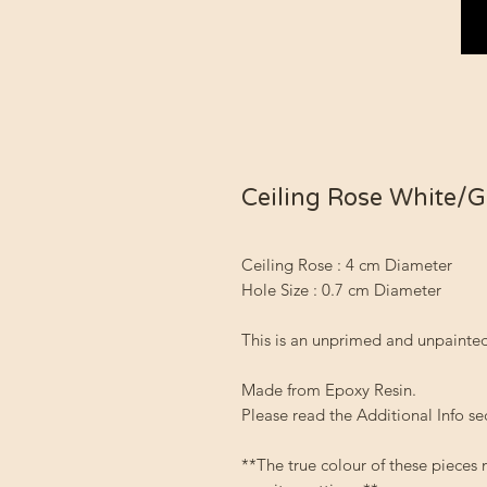
Ceiling Rose White/
Ceiling Rose : 4 cm Diameter
Hole Size : 0.7 cm Diameter
This is an unprimed and unpainted
Made from Epoxy Resin.
Please read the Additional Info se
**The true colour of these pieces