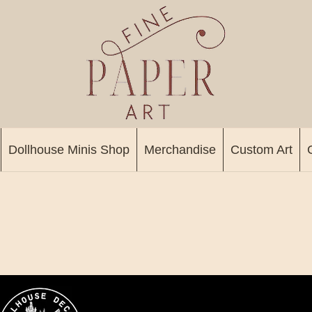
Dollhouse Minis Shop
Merchandise
Custom Art