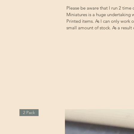
Please be aware that I run 2 time
Miniatures is a huge undertaking w
Printed items. As I can only work 
small amount of stock. As a result
2 Pack