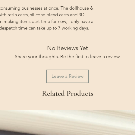
 consuming businesses at once. The dollhouse &
ith resin casts, silicone blend casts and 3D
on making items part time for now, I only have a
 despatch time can take up to 7 working days.
No Reviews Yet
Share your thoughts. Be the first to leave a review.
Leave a Review
Related Products