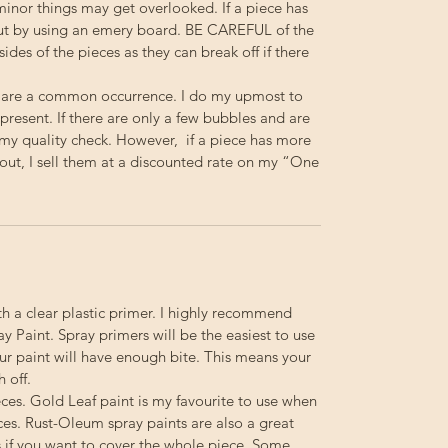
minor things may get overlooked. If a piece has
out by using an emery board.
BE
CAREFUL
of the
 sides of the pieces as they can break off if there
 are a common occurrence. I do my upmost to
resent. If there are only a few bubbles and are
s my quality check. However, if a piece has more
out, I sell them at a discounted rate on my “One
th a clear plastic primer. I highly recommend
 Paint. Spray primers will be the easiest to use
your paint will have enough bite. This means your
h off.
ieces. Gold Leaf paint is my favourite to use when
ces. Rust-Oleum spray paints are also a great
s if you want to cover the whole piece. Some