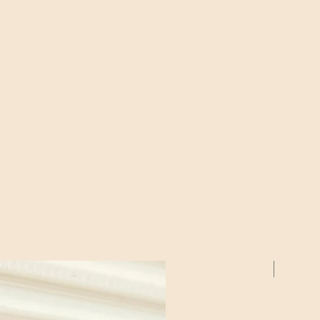
2 Pack