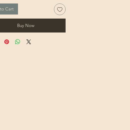
to Cart
Buy Now