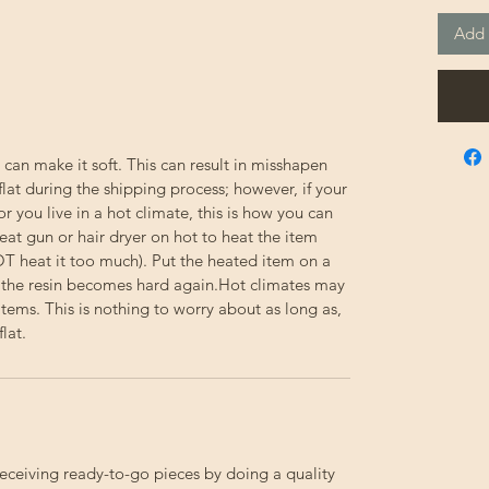
Add 
 can make it soft. This can result in misshapen
flat during the shipping process; however, if your
or you live in a hot climate, this is how you can
eat gun or hair dryer on hot to heat the item
NOT heat it too much). Put the heated item on a
til the resin becomes hard again.Hot climates may
e items. This is nothing to worry about as long as,
lat.
receiving ready-to-go pieces by doing a quality