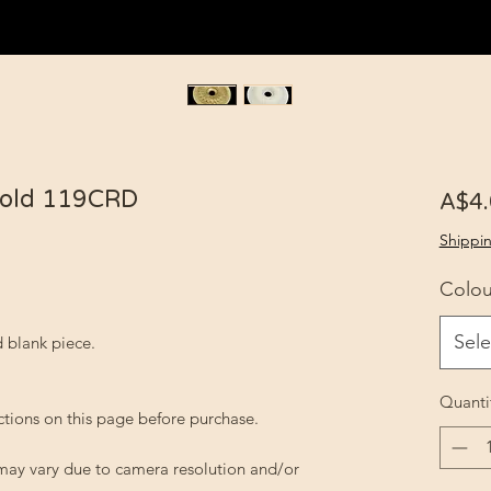
Gold 119CRD
A$4
Shippin
Colou
Sele
 blank piece.
Quanti
ctions on this page before purchase.
 may vary due to camera resolution and/or