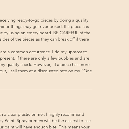
receiving ready-to-go pieces by doing a quality
minor things may get overlooked. If a piece has
out by using an emery board.
BE
CAREFUL
of the
 sides of the pieces as they can break off if there
 are a common occurrence. I do my upmost to
resent. If there are only a few bubbles and are
s my quality check. However, if a piece has more
out, I sell them at a discounted rate on my “One
th a clear plastic primer. I highly recommend
 Paint. Spray primers will be the easiest to use
your paint will have enough bite. This means your