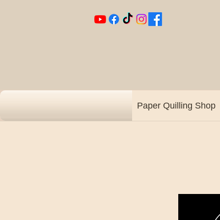
Paper Quilling Shop