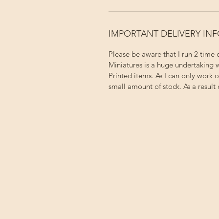
IMPORTANT DELIVERY IN
Please be aware that I run 2 time
Miniatures is a huge undertaking w
Printed items. As I can only work 
small amount of stock. As a result