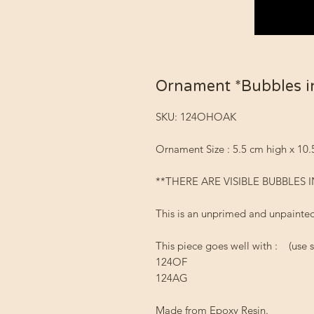
Ornament *Bubbles i
SKU: 124OHOAK
Ornament Size : 5.5 cm high x 10
**THERE ARE VISIBLE BUBBLES I
This is an unprimed and unpainted
This piece goes well with : (use s
124OF
124AG
Made from Epoxy Resin.