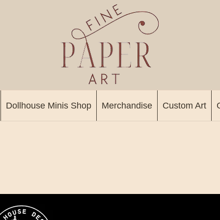
Dollhouse Minis Shop
Merchandise
Custom Art