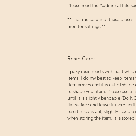
Please read the Additional Info se
**The true colour of these pieces
monitor settings.**
Resin Care:
Epoxy resin reacts with heat which
items. I do my best to keep items 
item arrives and it is out of shape 
re-shape your item: Please use a h
until it is slightly bendable (Do 
flat surface and leave it there un
result in constant, slightly flexibl
when storing the item, it is stored f