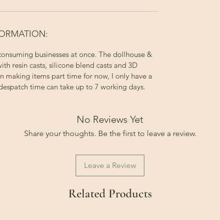
FORMATION:
 consuming businesses at once. The dollhouse &
ith resin casts, silicone blend casts and 3D
on making items part time for now, I only have a
 despatch time can take up to 7 working days.
No Reviews Yet
Share your thoughts. Be the first to leave a review.
Leave a Review
Related Products