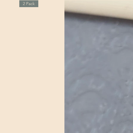
2 Pack