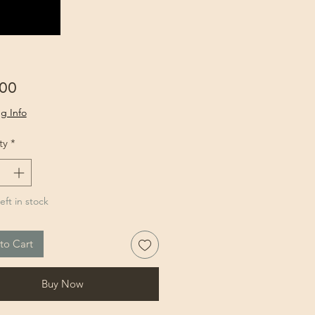
Price
.00
g Info
ty
*
eft in stock
to Cart
Buy Now