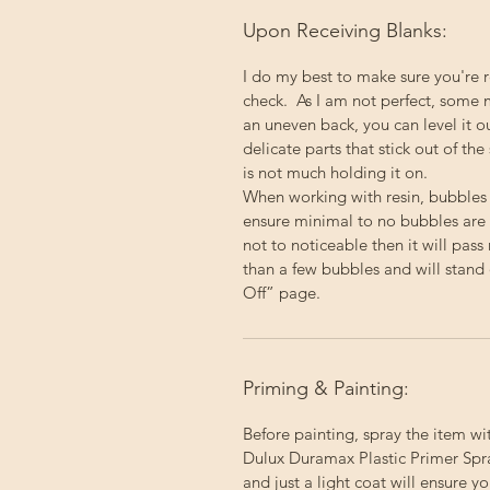
Upon Receiving Blanks:
I do my best to make sure you're 
check. As I am not perfect, some 
an uneven back, you can level it 
delicate parts that stick out of the
is not much holding it on.
When working with resin, bubbles
ensure minimal to no bubbles are p
not to noticeable then it will pas
than a few bubbles and will stand 
Off” page.
Priming & Painting:
Before painting, spray the item wi
Dulux Duramax Plastic Primer Spray
and just a light coat will ensure 