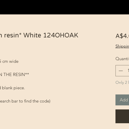
n resin* White 124OHOAK
A$4
Shippin
Quanti
.5 cm wide
N THE RESIN**
Only 2 l
 blank piece.
Add 
earch bar to find the code)