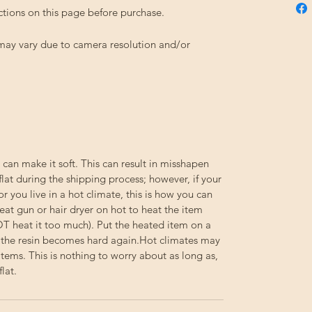
ctions on this page before purchase.
 may vary due to camera resolution and/or
 can make it soft. This can result in misshapen
flat during the shipping process; however, if your
or you live in a hot climate, this is how you can
eat gun or hair dryer on hot to heat the item
NOT heat it too much). Put the heated item on a
til the resin becomes hard again.Hot climates may
e items. This is nothing to worry about as long as,
lat.