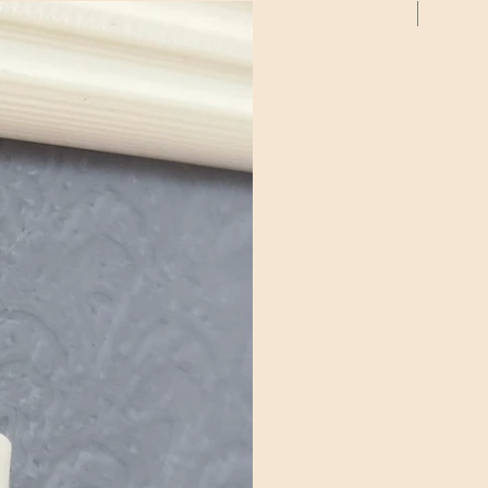
2 Pack