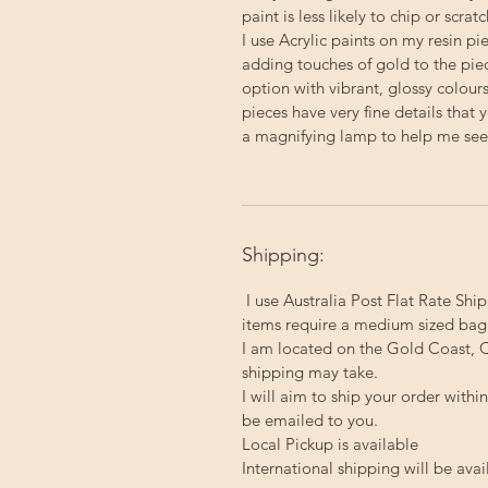
paint is less likely to chip or scratc
I use Acrylic paints on my resin p
adding touches of gold to the pie
option with vibrant, glossy colour
pieces have very fine details that 
a magnifying lamp to help me see a
Shipping:
I use Australia Post Flat Rate Ship
items require a medium sized bag
I am located on the Gold Coast, Q
shipping may take.
I will aim to ship your order with
be emailed to you.
Local Pickup
is available
International shipping will be avai