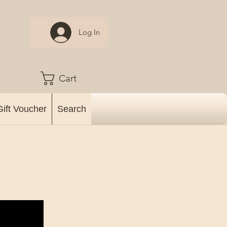
Log In
Cart
Gift Voucher
Search