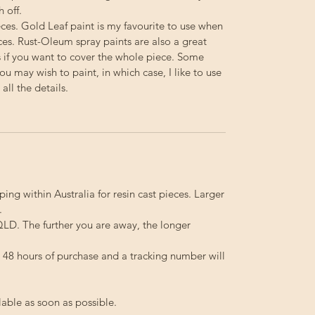
h off.
ieces. Gold Leaf paint is my favourite to use when
ces. Rust-Oleum spray paints are also a great
s if you want to cover the whole piece. Some
you may wish to paint, in which case, I like to use
ll the details.
ping within Australia for resin cast pieces. Larger
.
LD. The further you are away, the longer
in 48 hours of purchase and a tracking number will
lable as soon as possible.