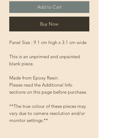
Add to Cart
Buy Now
Panel Size : 9.1 cm high x 3.1 cm wide
This is an unprimed and unpainted
blank piece.
Made from Epoxy Resin.
Please read the Additional Info
sections on this page before purchase.
**The true colour of these pieces may
vary due to camera resolution and/or
monitor settings.**