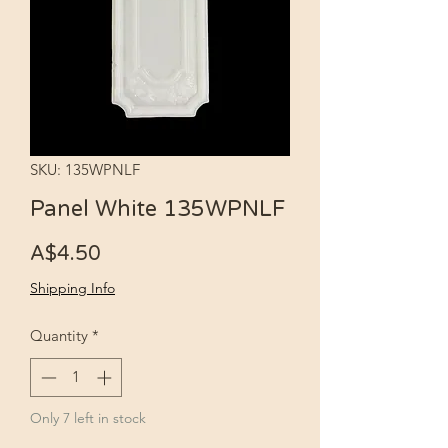
SKU: 135WPNLF
Panel White 135WPNLF
Price
A$4.50
Shipping Info
Quantity
*
Only 7 left in stock