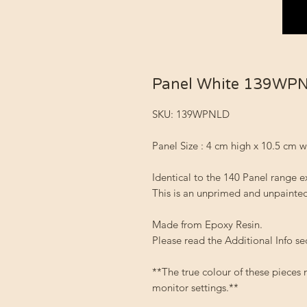
Panel White 139WP
SKU: 139WPNLD
Panel Size : 4 cm high x 10.5 cm 
Identical to the 140 Panel range e
This is an unprimed and unpainted
Made from Epoxy Resin.
Please read the Additional Info se
**The true colour of these pieces
monitor settings.**