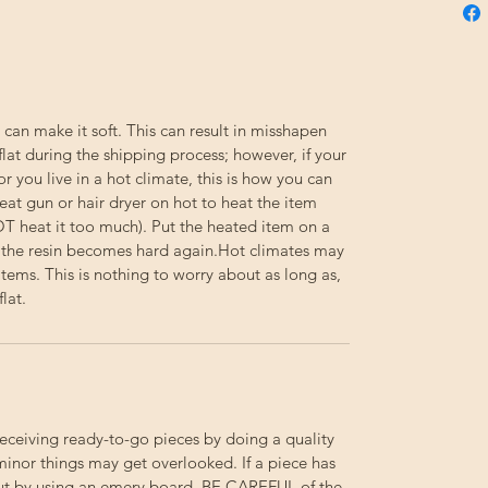
 can make it soft. This can result in misshapen
flat during the shipping process; however, if your
or you live in a hot climate, this is how you can
eat gun or hair dryer on hot to heat the item
NOT heat it too much). Put the heated item on a
til the resin becomes hard again.Hot climates may
e items. This is nothing to worry about as long as,
lat.
receiving ready-to-go pieces by doing a quality
minor things may get overlooked. If a piece has
out by using an emery board.
BE
CAREFUL
of the