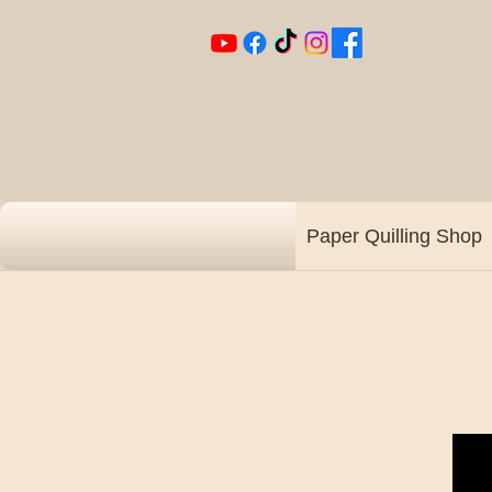
Paper Quilling Shop