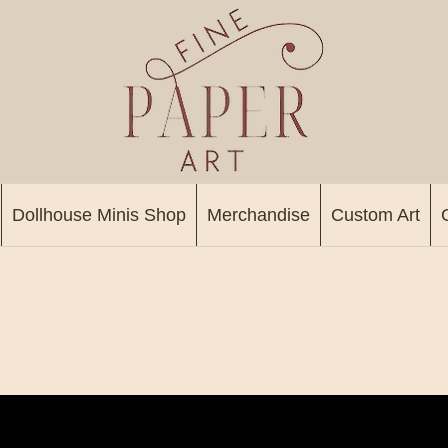
Dollhouse Minis Shop
Merchandise
Custom Art