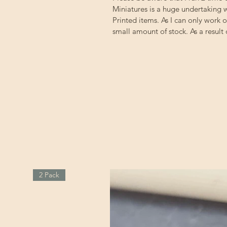
Miniatures is a huge undertaking w
Printed items. As I can only work 
small amount of stock. As a result
2 Pack