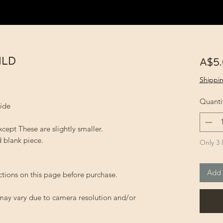
NLD
A$5
Shippin
Quanti
wide
xcept These are slightly smaller.
 blank piece.
Only 3 l
Add 
ctions on this page before purchase.
 may vary due to camera resolution and/or