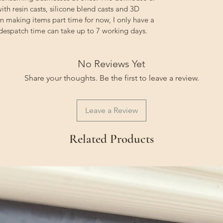
ith resin casts, silicone blend casts and 3D
on making items part time for now, I only have a
 despatch time can take up to 7 working days.
No Reviews Yet
Share your thoughts. Be the first to leave a review.
Leave a Review
Related Products