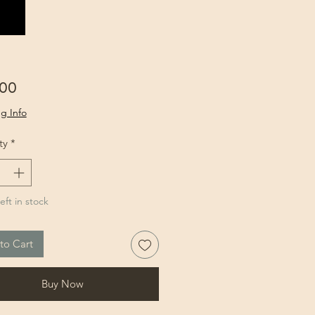
Price
.00
g Info
ty
*
eft in stock
to Cart
Buy Now