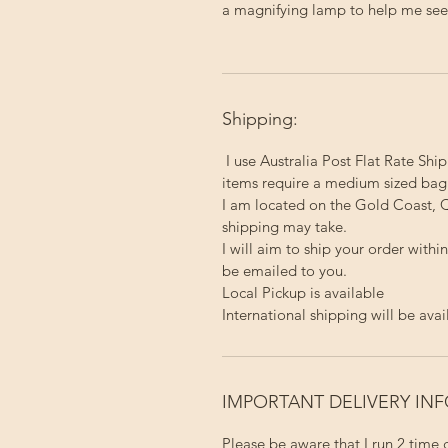
a magnifying lamp to help me see a
Shipping:
I use Australia Post Flat Rate Ship
items require a medium sized bag
I am located on the Gold Coast, Q
shipping may take.
I will aim to ship your order with
be emailed to you.
Local Pickup
is available
International shipping will be avai
IMPORTANT DELIVERY IN
Please be aware that I run 2 time