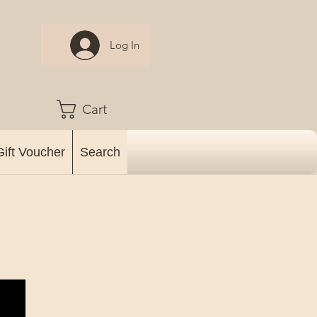
Log In
Cart
Gift Voucher
Search