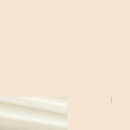
2 Pack