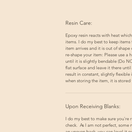
Resin Care:
Epoxy resin reacts with heat which
items. I do my best to keep items 
item arrives and it is out of shape 
re-shape your item: Please use a h
until it is slightly bendable (Do 
flat surface and leave it there un
result in constant, slightly flexibl
when storing the item, it is stored f
Upon Receiving Blanks:
I do my best to make sure you're 
check. As I am not perfect, some 
an uneven back, you can level it 