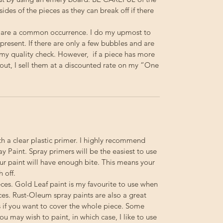
 sides of the pieces as they can break off if there
 are a common occurrence. I do my upmost to
resent. If there are only a few bubbles and are
s my quality check. However, if a piece has more
out, I sell them at a discounted rate on my “One
th a clear plastic primer. I highly recommend
 Paint. Spray primers will be the easiest to use
your paint will have enough bite. This means your
h off.
ieces. Gold Leaf paint is my favourite to use when
ces. Rust-Oleum spray paints are also a great
s if you want to cover the whole piece. Some
you may wish to paint, in which case, I like to use