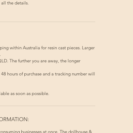
ll the details.
ping within Australia for resin cast pieces. Larger
.
LD. The further you are away, the longer
in 48 hours of purchase and a tracking number will
lable as soon as possible.
FORMATION:
 consuming businesses at once. The dollhouse &