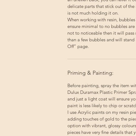
delicate parts that stick out of the
is not much holding it on.
When working with resin, bubbles
ensure minimal to no bubbles are p
not to noticeable then it will pas
than a few bubbles and will stand 
Off” page.
Priming & Painting:
Before painting, spray the item wi
Dulux Duramax Plastic Primer Spray
and just a light coat will ensure 
paint is less likely to chip or scratc
I use Acrylic paints on my resin p
adding touches of gold to the pie
option with vibrant, glossy colour
pieces have very fine details that 