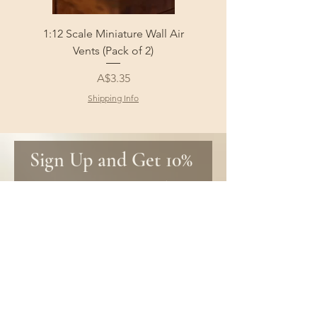
1:12 Scale Miniature Wall Air
1:12 Scale Miniature Fl
Vents (Pack of 2)
Price
A$3.35
Shipping Info
Sign Up and Get 10% 
off your first order!
Be the first to know about new 
products and get special discounts 
only for subscribers!
First name
Email
*