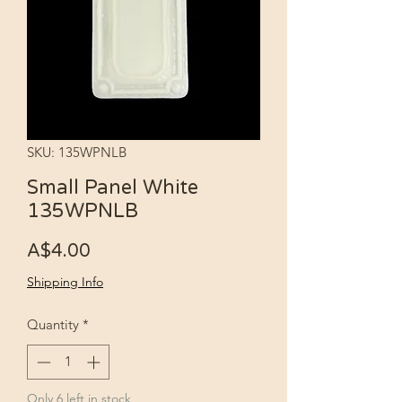
SKU: 135WPNLB
Small Panel White
135WPNLB
Price
A$4.00
Shipping Info
Quantity
*
Only 6 left in stock