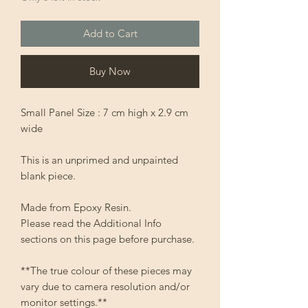
Add to Cart
Buy Now
Small Panel Size : 7 cm high x 2.9 cm
wide
This is an unprimed and unpainted
blank piece.
Made from Epoxy Resin.
Please read the Additional Info
sections on this page before purchase.
**The true colour of these pieces may
vary due to camera resolution and/or
monitor settings.**